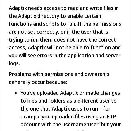
Adaptix needs access to read and write files in
the Adaptix directory to enable certain
functions and scripts to run. If the permissions
are not set correctly, or if the user that is
trying to run them does not have the correct
access, Adaptix will not be able to function and
you will see errors in the application and server
logs.
Problems with permissions and ownership
generally occur because:
You’ve uploaded Adaptix or made changes
to files and folders as a different user to
the one that Adaptix uses to run – for
example you uploaded files using an FTP
account with the username ‘user’ but your