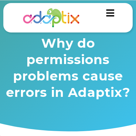
Why do
permissions
problems cause
errors in Adaptix?