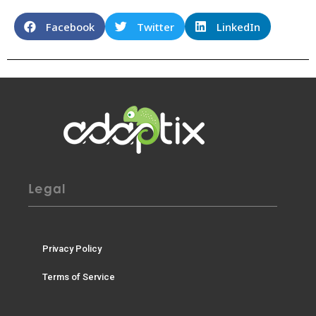
Facebook
Twitter
LinkedIn
Legal
Privacy Policy
Terms of Service