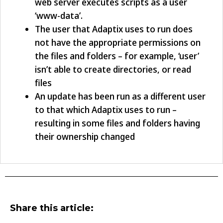
web server executes scripts as a user
‘www-data’.
The user that Adaptix uses to run does
not have the appropriate permissions on
the files and folders – for example, ‘user’
isn’t able to create directories, or read
files
An update has been run as a different user
to that which Adaptix uses to run –
resulting in some files and folders having
their ownership changed
Share this article: