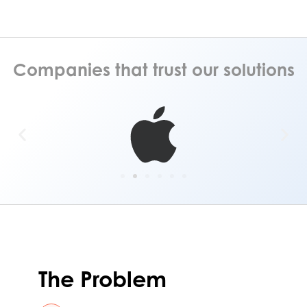
Companies that trust our solutions
The Problem