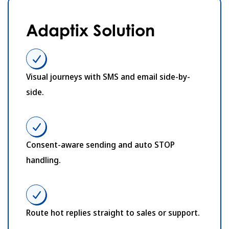
Adaptix Solution
Visual journeys with SMS and email side-by-
side.
Consent-aware sending and auto STOP
handling.
Route hot replies straight to sales or support.