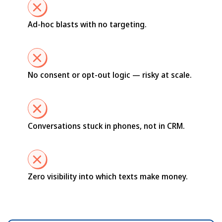
Ad-hoc blasts with no targeting.
No consent or opt-out logic — risky at scale.
Conversations stuck in phones, not in CRM.
Zero visibility into which texts make money.