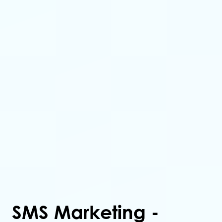
SMS Marketing -