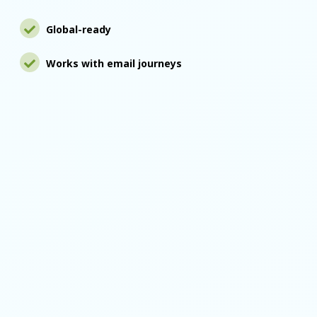
Global-ready
Works with email journeys