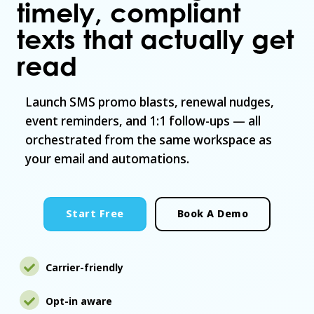
timely, compliant
texts that actually get
read
Launch SMS promo blasts, renewal nudges,
event reminders, and 1:1 follow-ups — all
orchestrated from the same workspace as
your email and automations.
Start Free
Book A Demo
Carrier-friendly
Opt-in aware