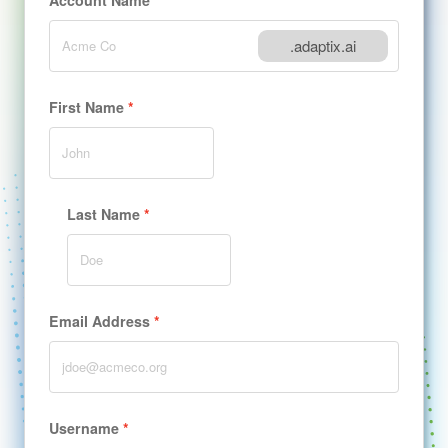
Account Name
.adaptix.ai
First Name
Last Name
Email Address
Username