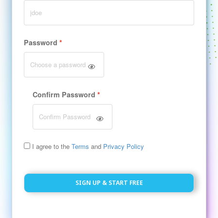
Password
Confirm Password
I agree to the
Terms
and
Privacy Policy
SIGN UP & START FREE