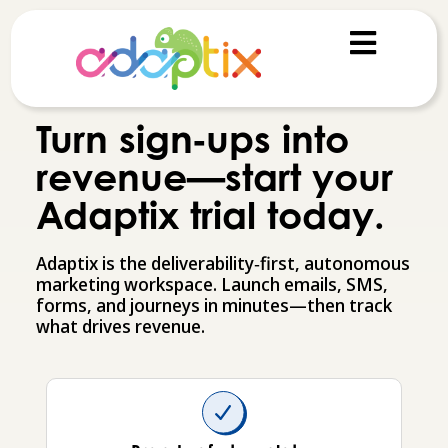
Turn sign‑ups into
revenue—start your
Adaptix trial today.
Adaptix is the deliverability‑first, autonomous
marketing workspace. Launch emails, SMS,
forms, and journeys in minutes—then track
what drives revenue.