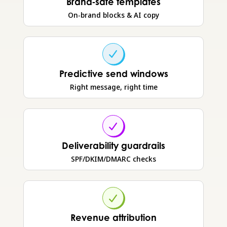
Brand‑safe templates
On‑brand blocks & AI copy
Predictive send windows
Right message, right time
Deliverability guardrails
SPF/DKIM/DMARC checks
Revenue attribution