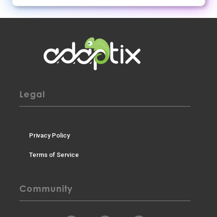
Legal
Privacy Policy
Terms of Service
Community