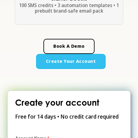
100 SMS credits • 3 automation templates • 1
prebuilt brand‑safe email pack
Book A Demo
Create Your Account
Create your account
Free for 14 days • No credit card required