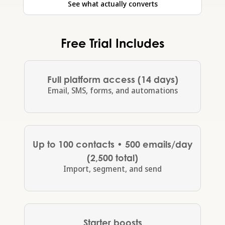
See what actually converts
Free Trial Includes
Full platform access (14 days)
Email, SMS, forms, and automations
Up to 100 contacts • 500 emails/day
(2,500 total)
Import, segment, and send
Starter boosts