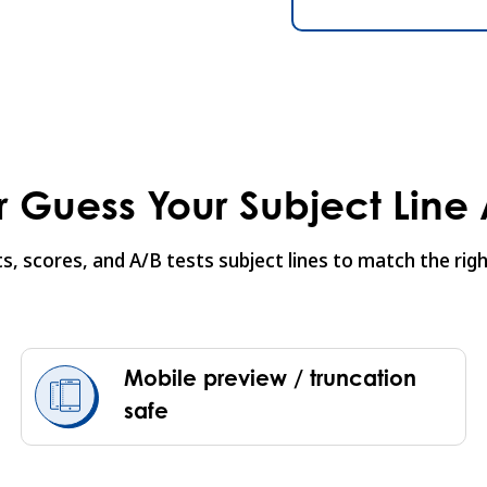
 Guess Your Subject Line
sts, scores, and A/B tests subject lines to match the r
Mobile preview / truncation
safe