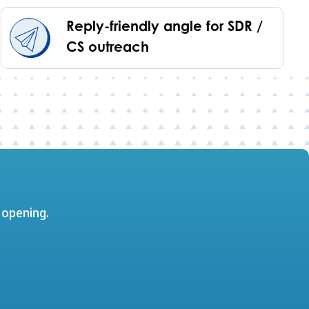
Reply-friendly angle for SDR /
CS outreach
 opening.