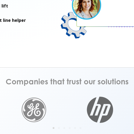
lift
t line helper
Companies that trust our solutions