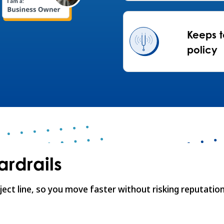
Keeps t
policy
rdrails
ject line, so you move faster without risking reputation