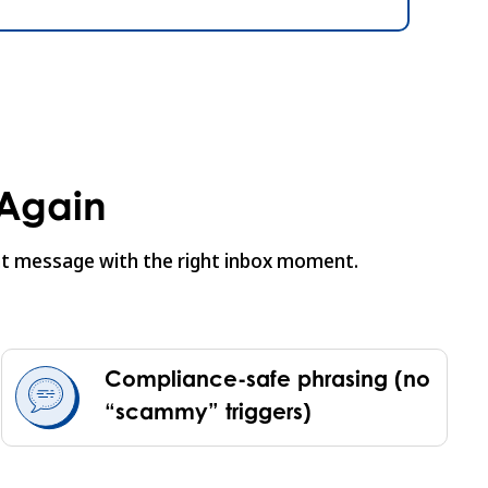
 Again
ight message with the right inbox moment.
Compliance-safe phrasing (no
“scammy” triggers)