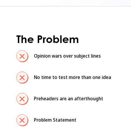
The Problem
Opinion wars over subject lines
No time to test more than one idea
Preheaders are an afterthought
Problem Statement