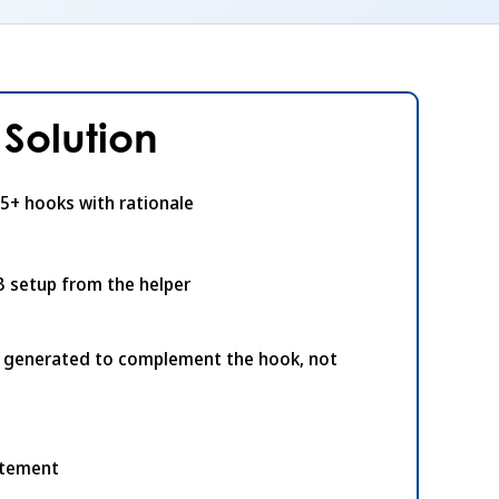
Solution
5+ hooks with rationale
B setup from the helper
s generated to complement the hook, not
atement