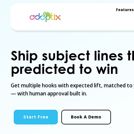
Features
Ship subject lines 
predicted to win
Get multiple hooks with expected lift, matched to
— with human approval built in.
Start Free
Book A Demo