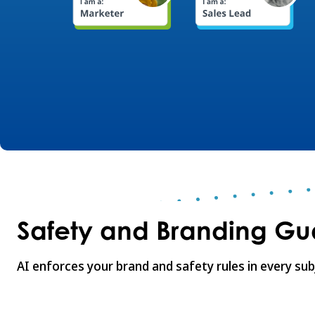
Safety and Branding Gua
AI enforces your brand and safety rules in every sub