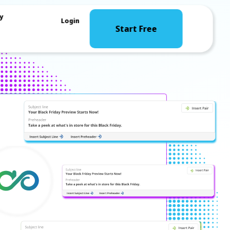
y
Login
Start Free