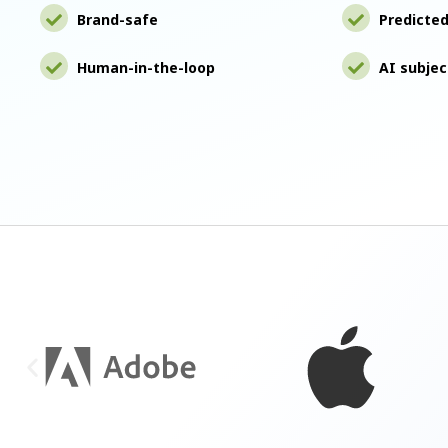
Brand-safe
Predicted 
Human-in-the-loop
AI subjec