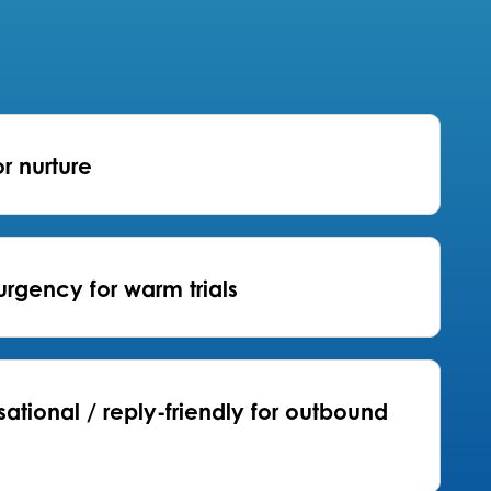
or nurture
urgency for warm trials
ational / reply-friendly for outbound