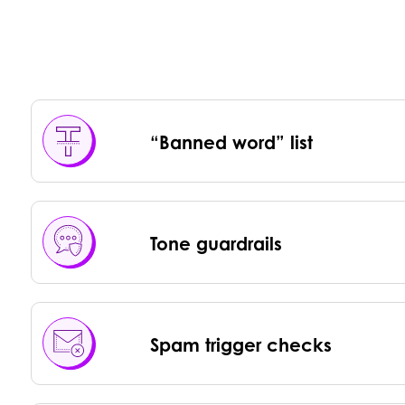
“Banned word” list
Tone guardrails
Spam trigger checks