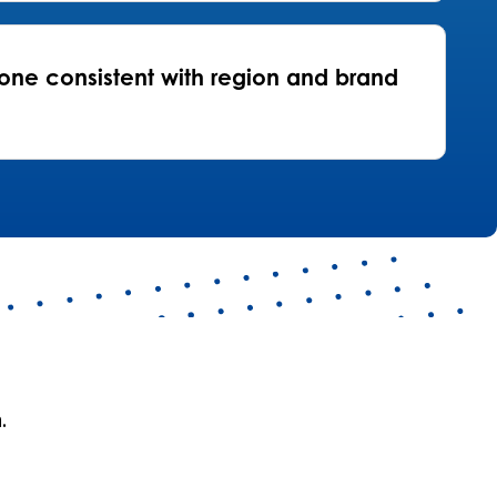
one consistent with region and brand
.