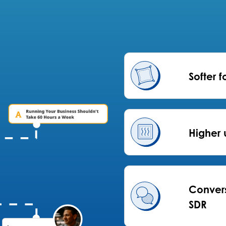
Softer f
Higher 
Convers
SDR