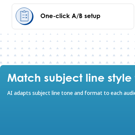
One-click A/B setup
Match subject line styl
AI adapts subject line tone and format to each aud