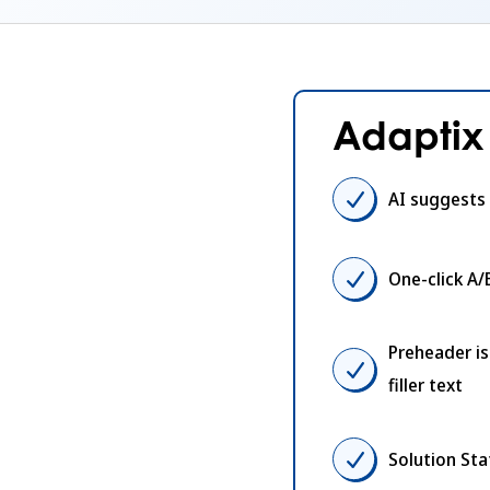
Adaptix 
AI suggests 
One-click A/
Preheader i
filler text
Solution St