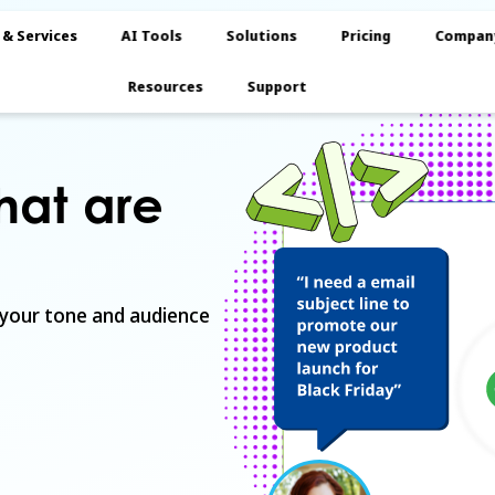
 & Services
AI Tools
Solutions
Pricing
Compan
Resources
Support
that are
 your tone and audience