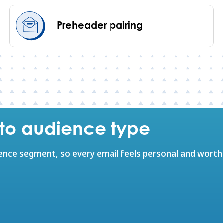
Preheader pairing
e to audience type
ience segment, so every email feels personal and worth