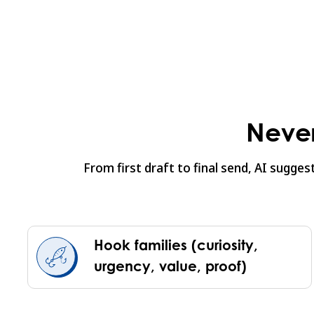
Never
From first draft to final send, AI sugge
Hook families (curiosity,
urgency, value, proof)