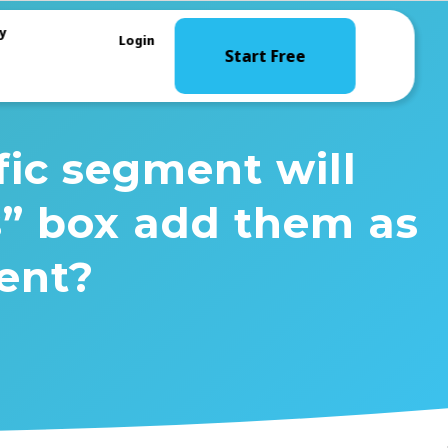
y
Login
Start Free
fic segment will
s” box add them as
ent?