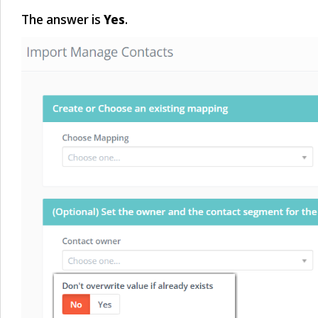
The answer is
Yes
.