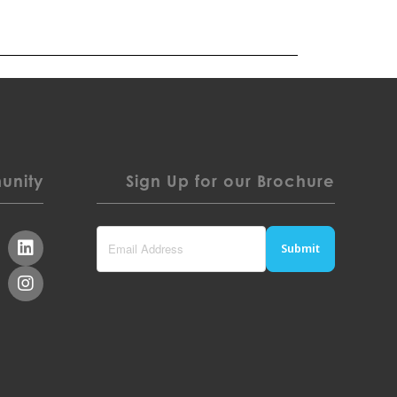
nity
Sign Up for our Brochure
Submit