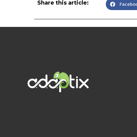
Share this article:
Facebo