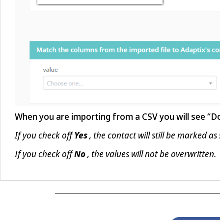
When you are importing from a CSV you will see “Don
If you check off
, the contact will still be marked as
Yes
If you check off
, the values will not be overwritten.
No