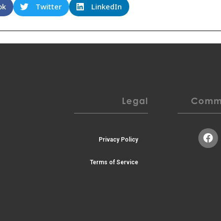
ok
Twitter
LinkedIn
Legal
Commu
Privacy Policy
Terms of Service