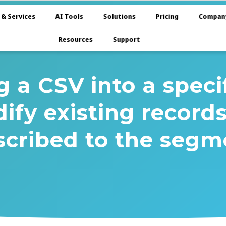
 & Services
AI Tools
Solutions
Pricing
Compan
Resources
Support
a CSV into a speci
ify existing record
scribed to the segm