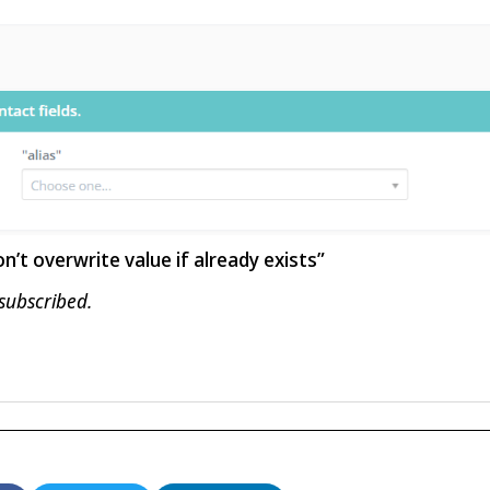
’t overwrite value if already exists”
 subscribed.