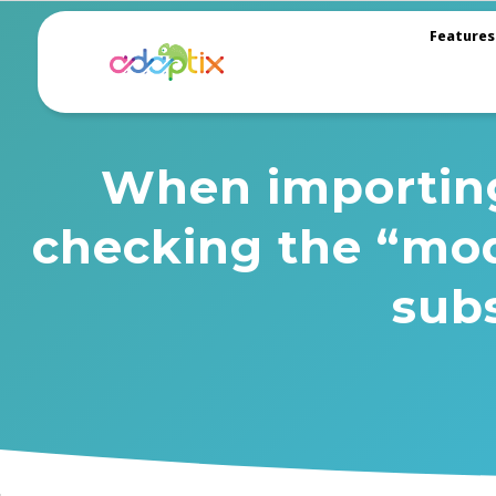
Features
When importing 
checking the “mod
sub