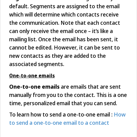
default. Segments are assigned to the email
which will determine which contacts receive
the communication. Note that each contact
can only receive the email once – it’s like a
mailing list. Once the email has been sent, it
cannot be edited. However, it can be sent to
new contacts as they are added to the
associated segments.
One-to-one emails
One-to-one emails
are emails that are sent
manually from you to the contact. This is a one
time, personalized email that you can send.
To learn how to send a one-to-one email :
How
to send a one-to-one email to a contact