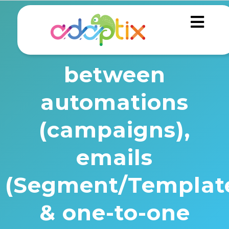
What is the
difference
between
automations
(campaigns),
emails
(Segment/Template
& one-to-one