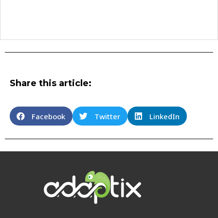
Share this article:
Facebook
Twitter
LinkedIn