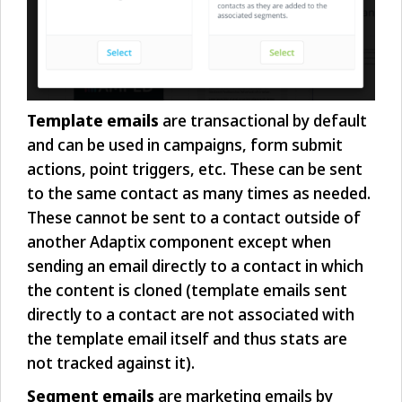
Template emails
are transactional by default
and can be used in campaigns, form submit
actions, point triggers, etc. These can be sent
to the same contact as many times as needed.
These cannot be sent to a contact outside of
another Adaptix component except when
sending an email directly to a contact in which
the content is cloned (template emails sent
directly to a contact are not associated with
the template email itself and thus stats are
not tracked against it).
Segment emails
are marketing emails by