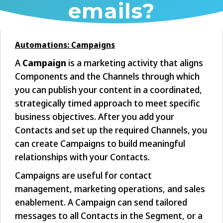
emails?
Automations: Campaigns
A
Campaign
is a marketing activity that aligns
Components and the Channels through which
you can publish your content in a coordinated,
strategically timed approach to meet specific
business objectives. After you add your
Contacts and set up the required Channels, you
can create Campaigns to build meaningful
relationships with your Contacts.
Campaigns are useful for contact
management, marketing operations, and sales
enablement. A Campaign can send tailored
messages to all Contacts in the Segment, or a