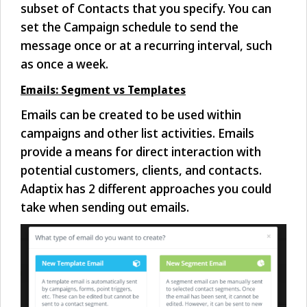
subset of Contacts that you specify. You can
set the Campaign schedule to send the
message once or at a recurring interval, such
as once a week.
Emails: Segment vs Templates
Emails can be created to be used within
campaigns and other list activities. Emails
provide a means for direct interaction with
potential customers, clients, and contacts.
Adaptix has 2 different approaches you could
take when sending out emails.