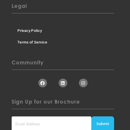
Legal
Privacy Policy
Terms of Service
Community
Sign Up for our Brochure
Submit