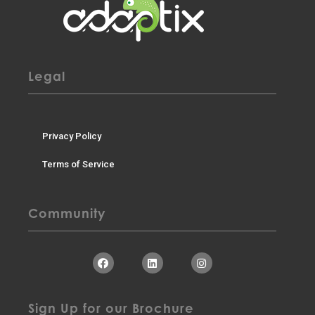
Legal
Privacy Policy
Terms of Service
Community
Sign Up for our Brochure