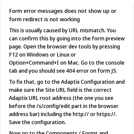
Form error messages does not show up or
form redirect is not working
This is usually caused by URL mismatch. You
can confirm this by going into the form preview
page. Open the browser dev tools by pressing
F12 on Windows or Linux or
Option+Command+I on Mac. Go to the console
tab and you should see 404 error on form JS.
To fix that, go to the Adaptix Configuration and
make sure the Site URL field is the correct
Adaptix URL root address (the one you see
before the /s/config/edit part in the browser
address bar) including the http:// or https://.
Save the configuration.
Now go to the Components / Forms and