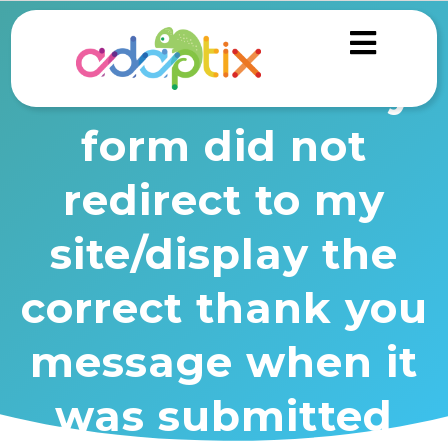
Troubleshooting
form actions: My
form did not
redirect to my
site/display the
correct thank you
message when it
was submitted