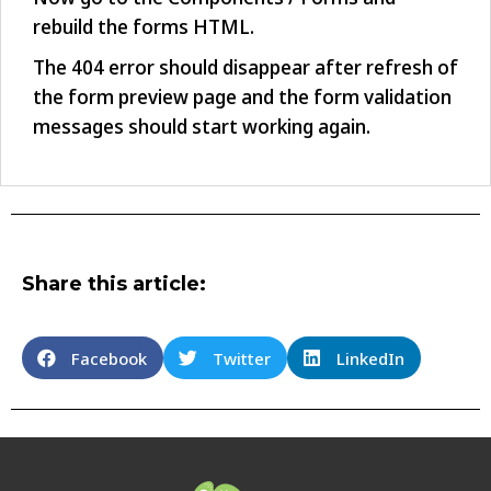
rebuild the forms HTML.
The 404 error should disappear after refresh of
the form preview page and the form validation
messages should start working again.
Share this article:
Facebook
Twitter
LinkedIn