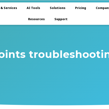
 & Services
AI Tools
Solutions
Pricing
Compan
Resources
Support
oints troubleshooti