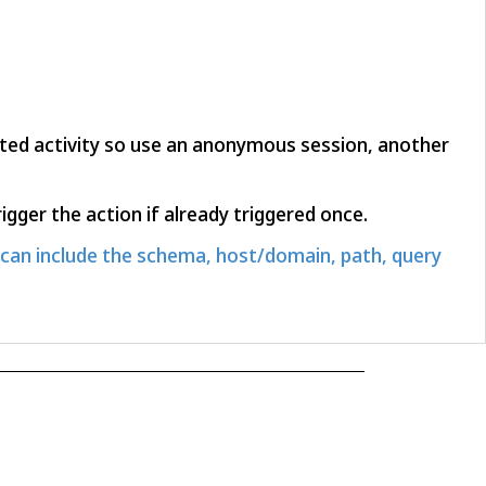
rated activity so use an anonymous session, another
igger the action if already triggered once.
can include the schema, host/domain, path, query