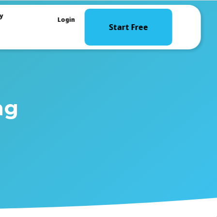
y
Login
Start Free
ng