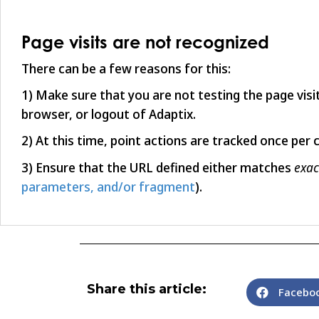
Page visits are not recognized
There can be a few reasons for this:
1) Make sure that you are not testing the page vis
browser, or logout of Adaptix.
2) At this time, point actions are tracked once per 
exac
3) Ensure that the URL defined either matches
parameters, and/or fragment
).
Share this article:
Facebo