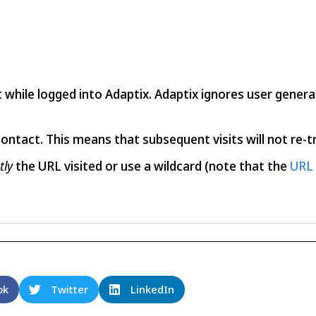
it while logged into Adaptix. Adaptix ignores user gene
contact. This means that subsequent visits will not re-tr
tly
the URL visited or use a wildcard (note that the
URL 
ok
Twitter
LinkedIn