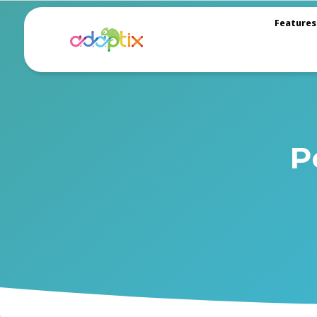
Features
P