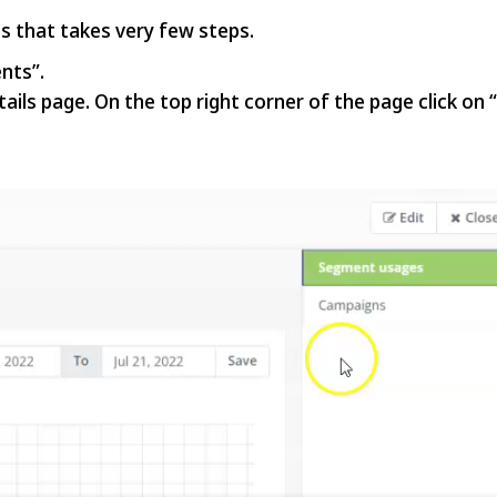
s that takes very few steps.
nts”.
ails page. On the top right corner of the page click on 