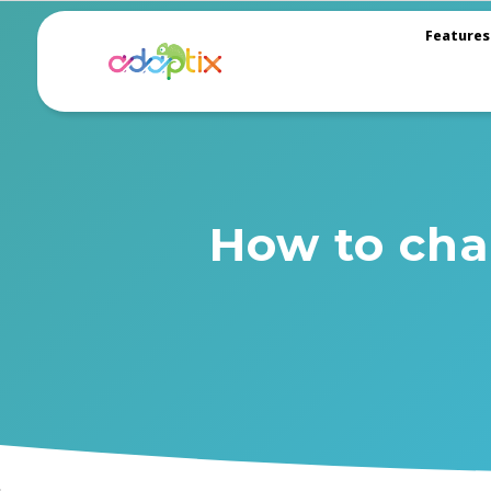
Features
How to cha