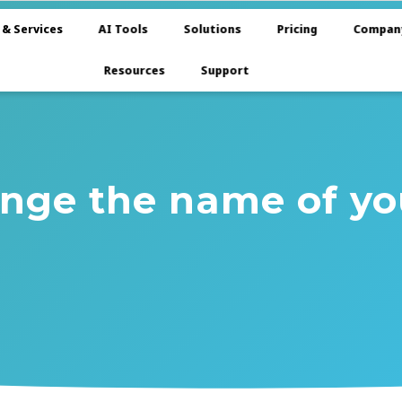
 & Services
AI Tools
Solutions
Pricing
Compan
Resources
Support
nge the name of y