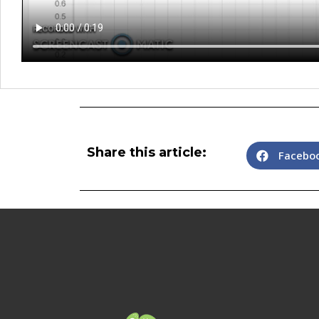
Share this article:
Facebo