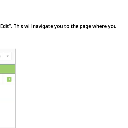
“Edit”. This will navigate you to the page where you