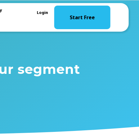
y
Login
Start Free
our segment