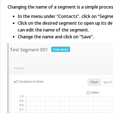
Changing the name of a segment is a simple proces
In the menu under “Contacts”, click on “Segme
Click on the desired segment to open up its det
can edit the name of the segment.
Change the name and click on “Save”.