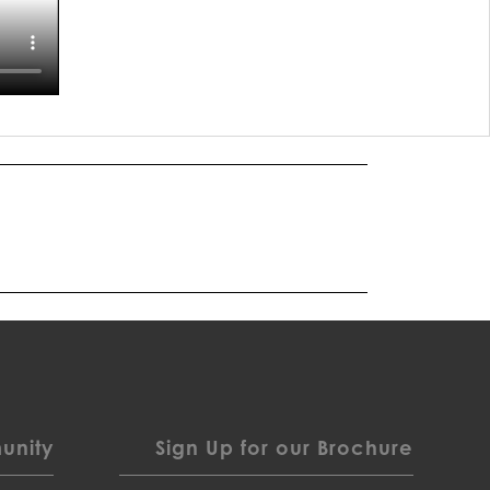
nity
Sign Up for our Brochure