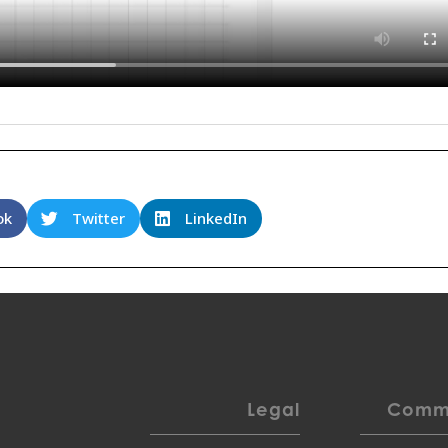
ok
Twitter
LinkedIn
Legal
Commu