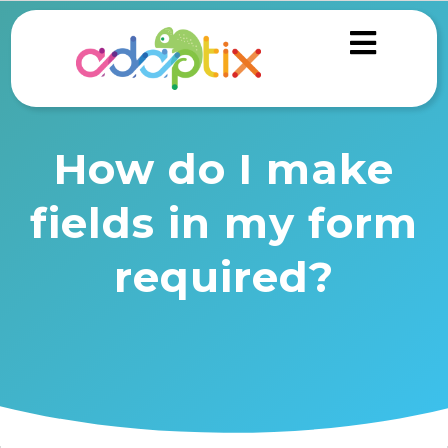
How do I make
fields in my form
required?