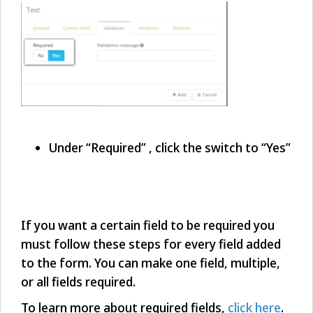
Under “Required” , click the switch to “Yes”
If you want a certain field to be required you
must follow these steps for every field added
to the form. You can make one field, multiple,
or all fields required.
To learn more about required fields,
click here
.