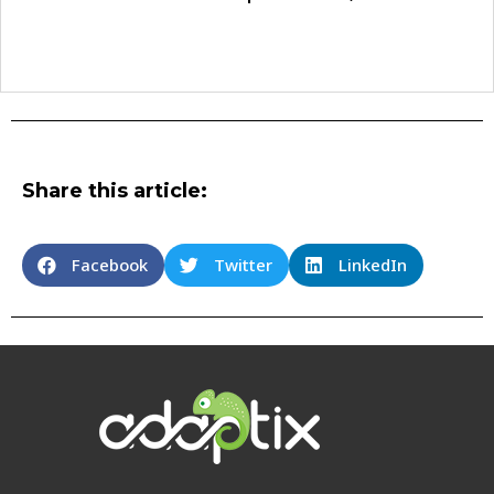
Share this article:
Facebook
Twitter
LinkedIn