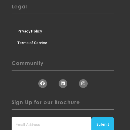
Legal
Privacy Policy
Terms of Service
Community
Sign Up for our Brochure
Submit