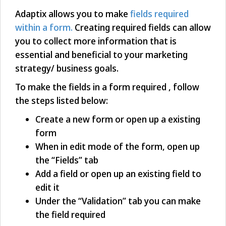
Adaptix allows you to make
fields required
within a form.
Creating required fields can allow
you to collect more information that is
essential and beneficial to your marketing
strategy/ business goals.
To make the fields in a form required , follow
the steps listed below:
Create a new form or open up a existing
form
When in edit mode of the form, open up
the “Fields” tab
Add a field or open up an existing field to
edit it
Under the “Validation” tab you can make
the field required