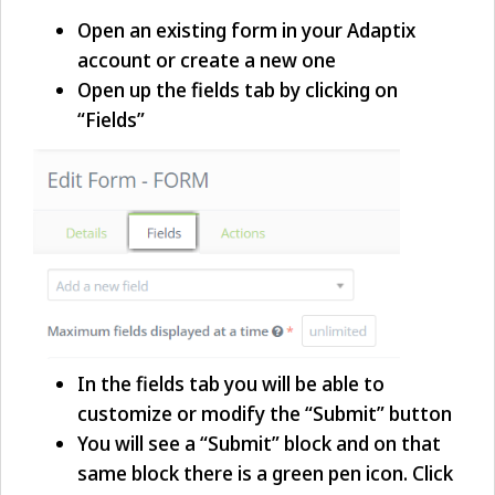
Open an existing form in your Adaptix
account or create a new one
Open up the fields tab by clicking on
“Fields”
In the fields tab you will be able to
customize or modify the “Submit” button
You will see a “Submit” block and on that
same block there is a green pen icon. Click