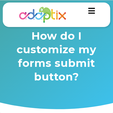
How do I
customize my
forms submit
button?