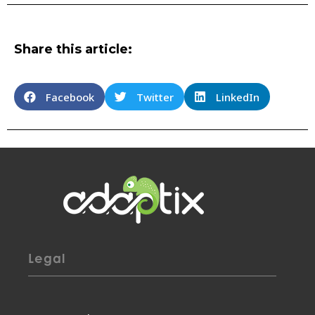
Share this article:
Facebook
Twitter
LinkedIn
Legal