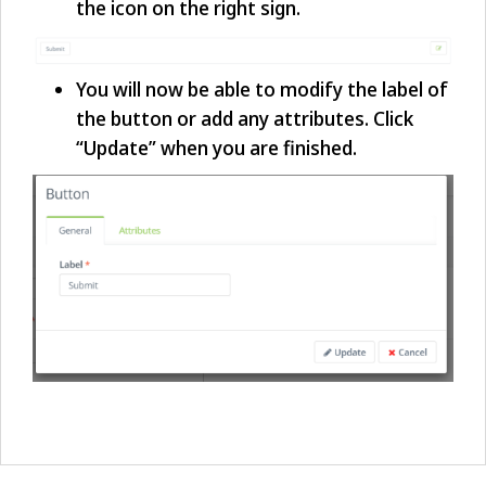
the icon on the right sign.
You will now be able to modify the label of
the button or add any attributes. Click
“Update” when you are finished.