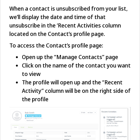
When a contact is unsubscribed from your list,
we’ll display the date and time of that
unsubscribe in the ‘Recent Activities column
located on the Contact’s profile page.
To access the Contact’s profile page:
Open up the “Manage Contacts” page
Click on the name of the contact you want
to view
The profile will open up and the “Recent
Activity” column will be on the right side of
the profile