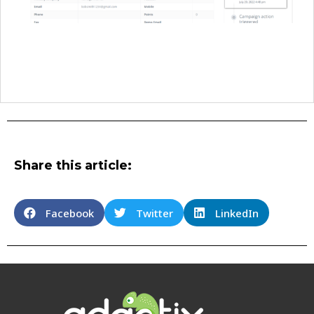
Share this article:
Facebook
Twitter
LinkedIn