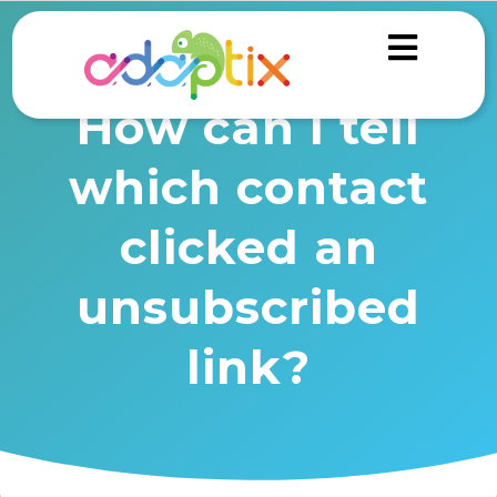
How can I tell
which contact
clicked an
unsubscribed
link?