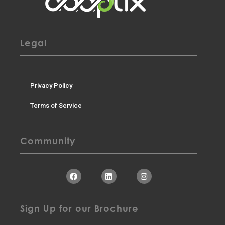
Legal
Privacy Policy
Terms of Service
Community
Sign Up for our Brochure