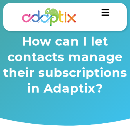
How can I let
contacts manage
their subscriptions
in Adaptix?