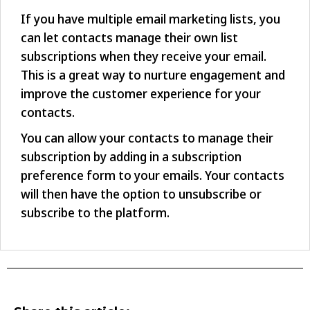
If you have multiple email marketing lists, you
can let contacts manage their own list
subscriptions when they receive your email.
This is a great way to nurture engagement and
improve the customer experience for your
contacts.
You can allow your contacts to manage their
subscription by adding in a subscription
preference form to your emails. Your contacts
will then have the option to unsubscribe or
subscribe to the platform.