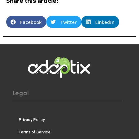
Share this article:
Facebook
Twitter
LinkedIn
Legal
Privacy Policy
Terms of Service