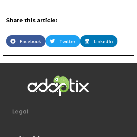
Share this article:
Facebook
Twitter
LinkedIn
Legal