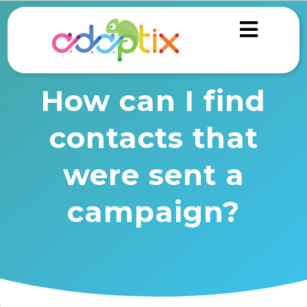
How can I find
contacts that
were sent a
campaign?