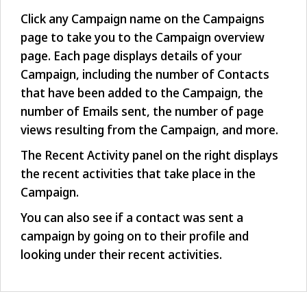
Click any Campaign name on the Campaigns
page to take you to the Campaign overview
page. Each page displays details of your
Campaign, including the number of Contacts
that have been added to the Campaign, the
number of Emails sent, the number of page
views resulting from the Campaign, and more.
The Recent Activity panel on the right displays
the recent activities that take place in the
Campaign.
You can also see if a contact was sent a
campaign by going on to their profile and
looking under their recent activities.