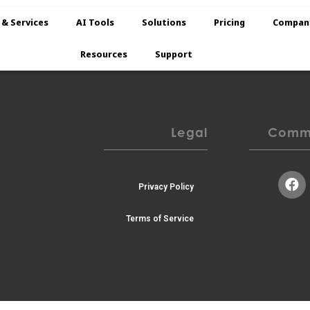
TESTING PAGE
 & Services
AI Tools
Solutions
Pricing
Compan
Resources
Support
Legal
Commu
Privacy Policy
Terms of Service