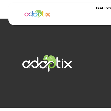
Features