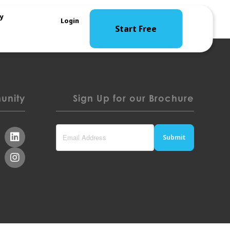
y
Login
Start Free
nity
Sign Up for our Brochure
Submit