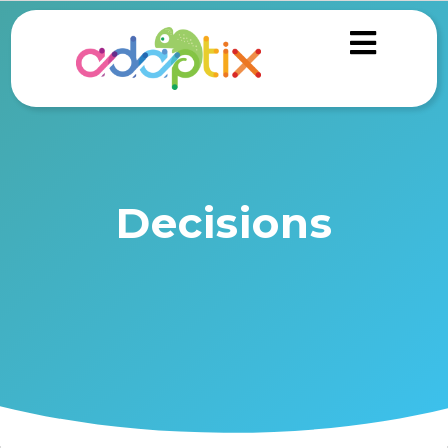
Decisions