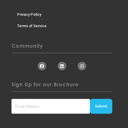
Privacy Policy
Terms of Service
Community
Sign Up for our Brochure
Submit