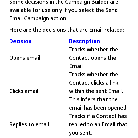
Some decisions in the Campaign Builder are
available for use only if you select the Send
Email Campaign action.
Here are the decisions that are Email-related:
Decision
Description
Tracks whether the
Opens email
Contact opens the
Email.
Tracks whether the
Contact clicks a link
Clicks email
within the sent Email.
This infers that the
email has been opened.
Tracks if a Contact has
Replies to email
replied to an Email that
you sent.