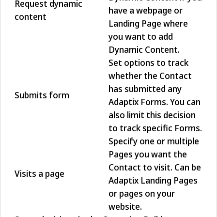
Request dynamic
have a webpage or
content
Landing Page where
you want to add
Dynamic Content.
Set options to track
whether the Contact
has submitted any
Submits form
Adaptix Forms. You can
also limit this decision
to track specific Forms.
Specify one or multiple
Pages you want the
Contact to visit. Can be
Visits a page
Adaptix Landing Pages
or pages on your
website.