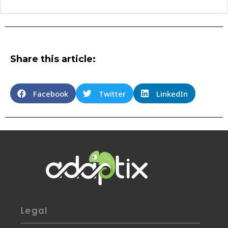
Share this article:
Facebook
Twitter
LinkedIn
Legal