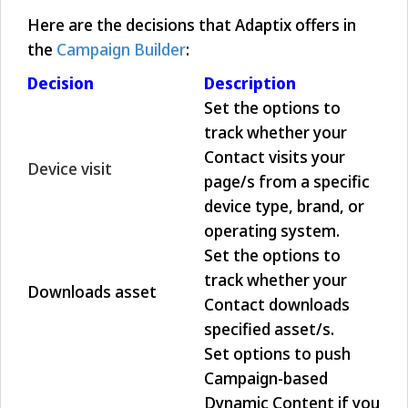
Here are the decisions that Adaptix offers in
the
Campaign Builder
:
Decision
Description
Set the options to
track whether your
Contact visits your
Device visit
page/s from a specific
device type, brand, or
operating system.
Set the options to
track whether your
Downloads asset
Contact downloads
specified asset/s.
Set options to push
Campaign-based
Dynamic Content if you