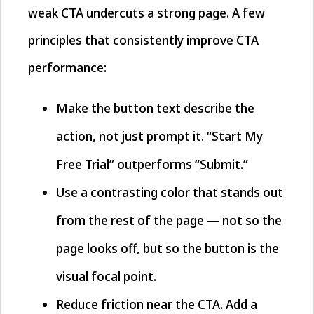
weak CTA undercuts a strong page. A few
principles that consistently improve CTA
performance:
Make the button text describe the
action, not just prompt it. “Start My
Free Trial” outperforms “Submit.”
Use a contrasting color that stands out
from the rest of the page — not so the
page looks off, but so the button is the
visual focal point.
Reduce friction near the CTA. Add a