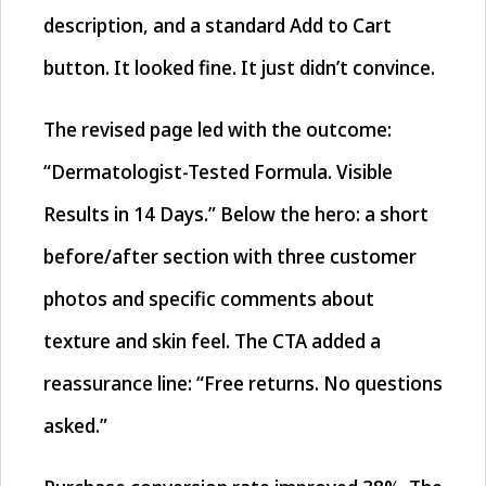
description, and a standard Add to Cart
button. It looked fine. It just didn’t convince.
The revised page led with the outcome:
“Dermatologist-Tested Formula. Visible
Results in 14 Days.” Below the hero: a short
before/after section with three customer
photos and specific comments about
texture and skin feel. The CTA added a
reassurance line: “Free returns. No questions
asked.”