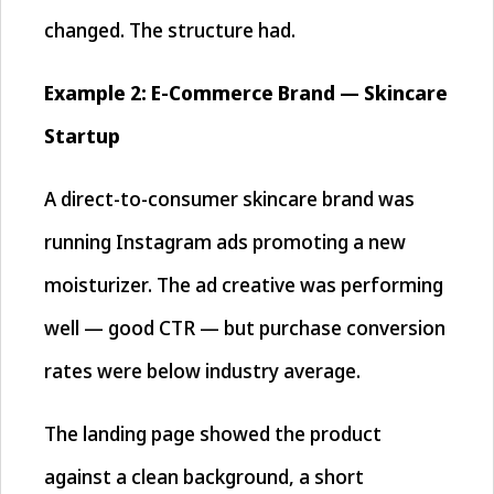
changed. The structure had.
Example 2: E-Commerce Brand — Skincare
Startup
A direct-to-consumer skincare brand was
running Instagram ads promoting a new
moisturizer. The ad creative was performing
well — good CTR — but purchase conversion
rates were below industry average.
The landing page showed the product
against a clean background, a short