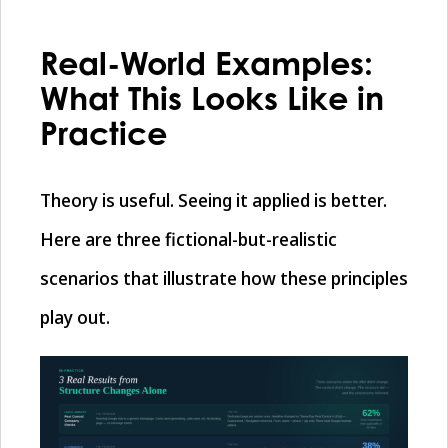
Real-World Examples:
What This Looks Like in
Practice
Theory is useful. Seeing it applied is better.
Here are three fictional-but-realistic
scenarios that illustrate how these principles
play out.