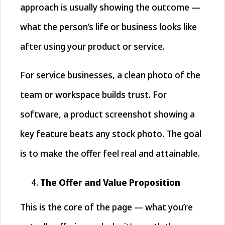
approach is usually showing the outcome —
what the person’s life or business looks like
after using your product or service.
For service businesses, a clean photo of the
team or workspace builds trust. For
software, a product screenshot showing a
key feature beats any stock photo. The goal
is to make the offer feel real and attainable.
The Offer and Value Proposition
This is the core of the page — what you’re