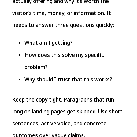
actually offering and why it’s worth the
visitor’s time, money, or information. It
needs to answer three questions quickly:
What am I getting?
How does this solve my specific
problem?
Why should I trust that this works?
Keep the copy tight. Paragraphs that run
long on landing pages get skipped. Use short
sentences, active voice, and concrete
outcomes over vague claims.