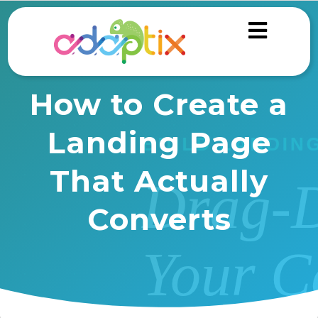
How to Create a
Landing Page
That Actually
Converts