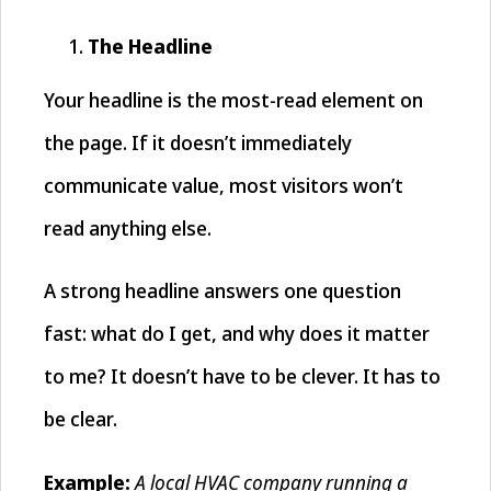
The Headline
Your headline is the most-read element on
the page. If it doesn’t immediately
communicate value, most visitors won’t
read anything else.
A strong headline answers one question
fast: what do I get, and why does it matter
to me? It doesn’t have to be clever. It has to
be clear.
A local HVAC company running a
Example: