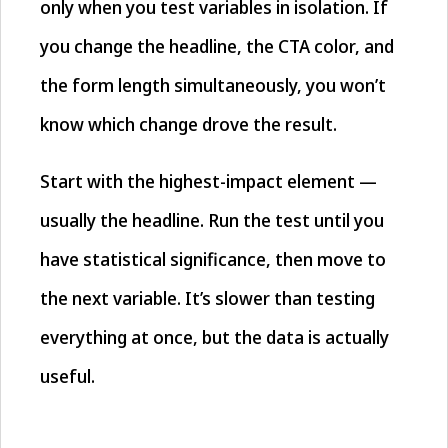
only when you test variables in isolation. If
you change the headline, the CTA color, and
the form length simultaneously, you won’t
know which change drove the result.
Start with the highest-impact element —
usually the headline. Run the test until you
have statistical significance, then move to
the next variable. It’s slower than testing
everything at once, but the data is actually
useful.