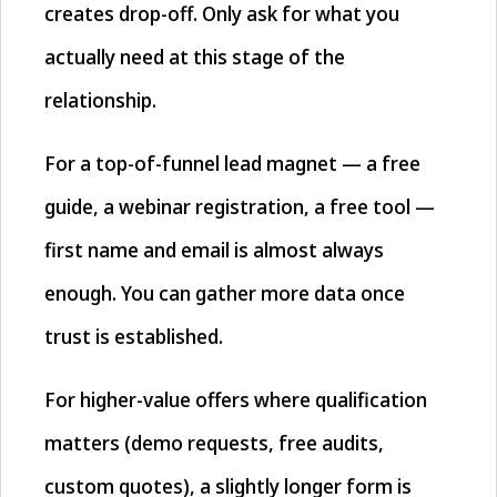
creates drop-off. Only ask for what you
actually need at this stage of the
relationship.
For a top-of-funnel lead magnet — a free
guide, a webinar registration, a free tool —
first name and email is almost always
enough. You can gather more data once
trust is established.
For higher-value offers where qualification
matters (demo requests, free audits,
custom quotes), a slightly longer form is