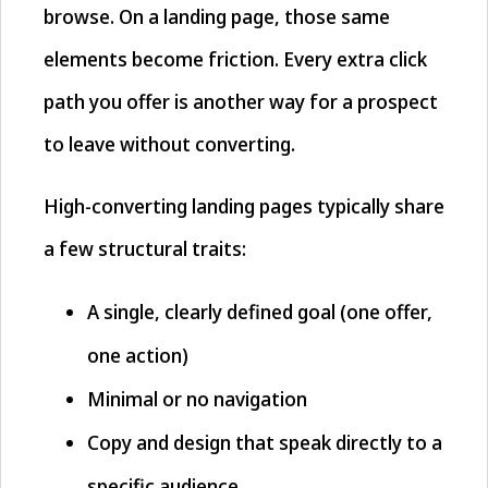
browse. On a landing page, those same
elements become friction. Every extra click
path you offer is another way for a prospect
to leave without converting.
High-converting landing pages typically share
a few structural traits:
A single, clearly defined goal (one offer,
one action)
Minimal or no navigation
Copy and design that speak directly to a
specific audience