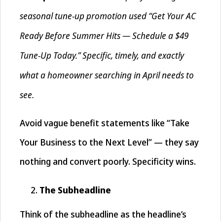
seasonal tune-up promotion used “Get Your AC
Ready Before Summer Hits — Schedule a $49
Tune-Up Today.” Specific, timely, and exactly
what a homeowner searching in April needs to
see.
Avoid vague benefit statements like “Take
Your Business to the Next Level” — they say
nothing and convert poorly. Specificity wins.
The Subheadline
Think of the subheadline as the headline’s