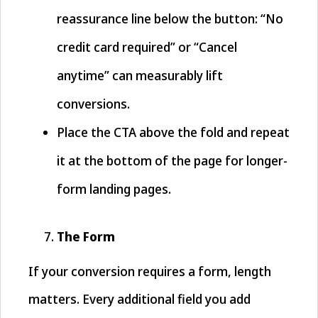
reassurance line below the button: “No
credit card required” or “Cancel
anytime” can measurably lift
conversions.
Place the CTA above the fold and repeat
it at the bottom of the page for longer-
form landing pages.
The Form
If your conversion requires a form, length
matters. Every additional field you add