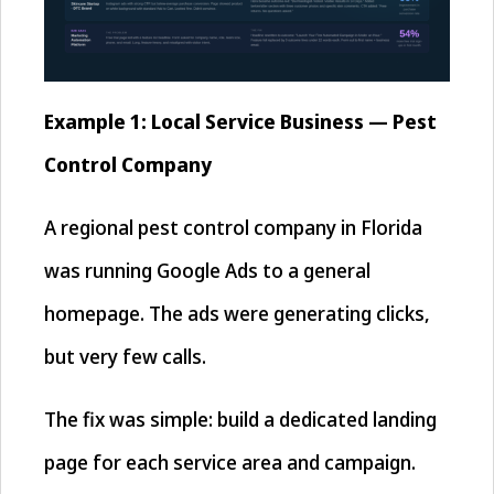
Example 1: Local Service Business — Pest
Control Company
A regional pest control company in Florida
was running Google Ads to a general
homepage. The ads were generating clicks,
but very few calls.
The fix was simple: build a dedicated landing
page for each service area and campaign.