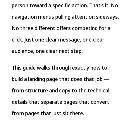
person toward a specific action. That’s it. No
navigation menus pulling attention sideways.
No three different offers competing for a
click. Just one clear message, one clear
audience, one clear next step.
This guide walks through exactly how to
build a landing page that does that job —
from structure and copy to the technical
details that separate pages that convert
from pages that just sit there.