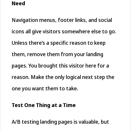
Need
Navigation menus, footer links, and social
icons all give visitors somewhere else to go.
Unless there’s a specific reason to keep
them, remove them from your landing
pages. You brought this visitor here for a
reason. Make the only logical next step the
one you want them to take.
Test One Thing at a Time
A/B testing landing pages is valuable, but