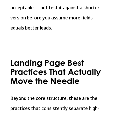
acceptable — but test it against a shorter
version before you assume more fields
equals better leads.
Landing Page Best
Practices That Actually
Move the Needle
Beyond the core structure, these are the
practices that consistently separate high-