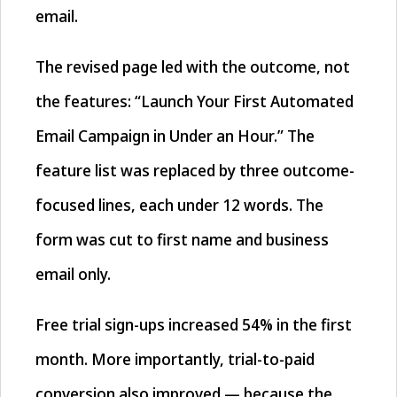
email.
The revised page led with the outcome, not
the features: “Launch Your First Automated
Email Campaign in Under an Hour.” The
feature list was replaced by three outcome-
focused lines, each under 12 words. The
form was cut to first name and business
email only.
Free trial sign-ups increased 54% in the first
month. More importantly, trial-to-paid
conversion also improved — because the