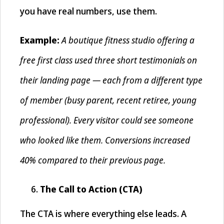
you have real numbers, use them.
A boutique fitness studio offering a
Example:
free first class used three short testimonials on
their landing page — each from a different type
of member (busy parent, recent retiree, young
professional). Every visitor could see someone
who looked like them. Conversions increased
40% compared to their previous page.
The Call to Action (CTA)
The CTA is where everything else leads. A