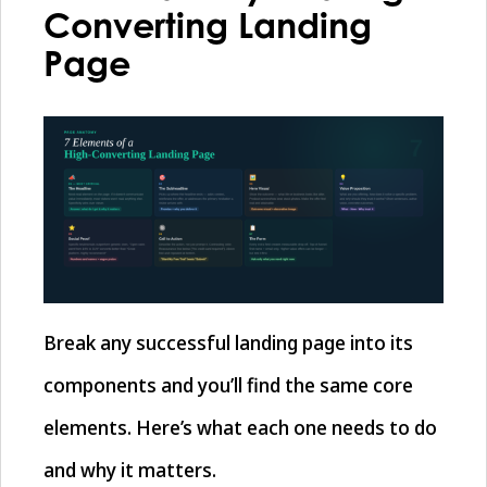
Converting Landing
Page
Break any successful landing page into its
components and you’ll find the same core
elements. Here’s what each one needs to do
and why it matters.