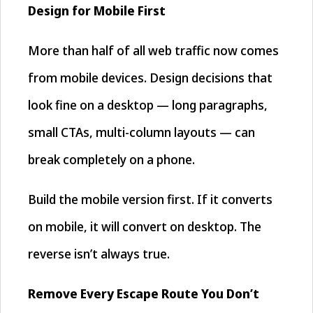
Design for Mobile First
More than half of all web traffic now comes
from mobile devices. Design decisions that
look fine on a desktop — long paragraphs,
small CTAs, multi-column layouts — can
break completely on a phone.
Build the mobile version first. If it converts
on mobile, it will convert on desktop. The
reverse isn’t always true.
Remove Every Escape Route You Don’t