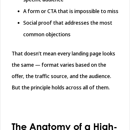
A form or CTA that is impossible to miss
Social proof that addresses the most
common objections
That doesn’t mean every landing page looks
the same — format varies based on the
offer, the traffic source, and the audience.
But the principle holds across all of them.
The Anatomy of a High-