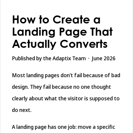
How to Create a
Landing Page That
Actually Converts
Published by the Adaptix Team · June 2026
Most landing pages don’t fail because of bad
design. They fail because no one thought
clearly about what the visitor is supposed to
do next.
A landing page has one job: move a specific