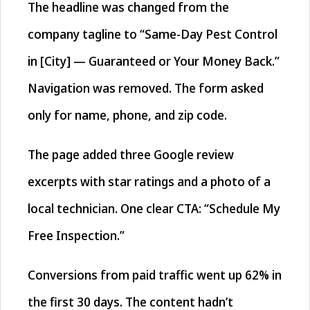
The headline was changed from the
company tagline to “Same-Day Pest Control
in [City] — Guaranteed or Your Money Back.”
Navigation was removed. The form asked
only for name, phone, and zip code.
The page added three Google review
excerpts with star ratings and a photo of a
local technician. One clear CTA: “Schedule My
Free Inspection.”
Conversions from paid traffic went up 62% in
the first 30 days. The content hadn’t