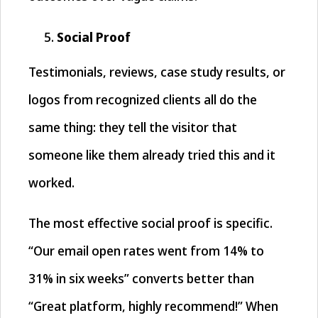
Social Proof
Testimonials, reviews, case study results, or
logos from recognized clients all do the
same thing: they tell the visitor that
someone like them already tried this and it
worked.
The most effective social proof is specific.
“Our email open rates went from 14% to
31% in six weeks” converts better than
“Great platform, highly recommend!” When