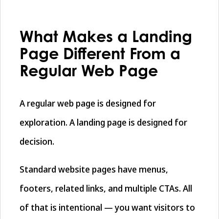
What Makes a Landing
Page Different From a
Regular Web Page
A regular web page is designed for
exploration. A landing page is designed for
decision.
Standard website pages have menus,
footers, related links, and multiple CTAs. All
of that is intentional — you want visitors to