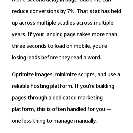
reduce conversions by 7%. That stat has held
up across multiple studies across multiple
years. If your landing page takes more than
three seconds to load on mobile, you’re
losing leads before they read a word.
Optimize images, minimize scripts, and use a
reliable hosting platform. If you’re building
pages through a dedicated marketing
platform, this is often handled for you —
one less thing to manage manually.