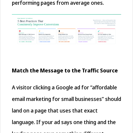
performing pages from average ones.
Match the Message to the Traffic Source
A visitor clicking a Google ad for “affordable
email marketing for small businesses” should
land on a page that uses that exact
language. If your ad says one thing and the