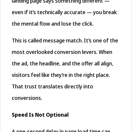
landing page says something different —
even if it’s technically accurate — you break
the mental flow and lose the click.
This is called message match. It’s one of the
most overlooked conversion levers. When
the ad, the headline, and the offer all align,
visitors feel like they’re in the right place.
That trust translates directly into
conversions.
Speed Is Not Optional
A one-second delay in page load time can