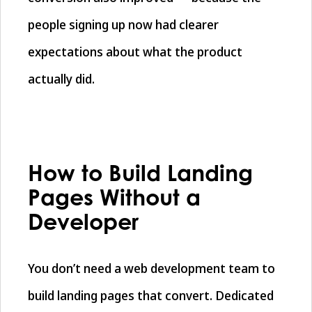
people signing up now had clearer
expectations about what the product
actually did.
How to Build Landing
Pages Without a
Developer
You don’t need a web development team to
build landing pages that convert. Dedicated