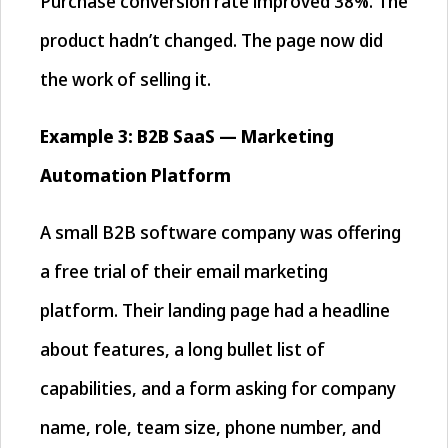
Purchase conversion rate improved 38%. The
product hadn’t changed. The page now did
the work of selling it.
Example 3: B2B SaaS — Marketing
Automation Platform
A small B2B software company was offering
a free trial of their email marketing
platform. Their landing page had a headline
about features, a long bullet list of
capabilities, and a form asking for company
name, role, team size, phone number, and