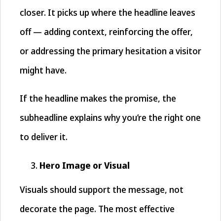
closer. It picks up where the headline leaves
off — adding context, reinforcing the offer,
or addressing the primary hesitation a visitor
might have.
If the headline makes the promise, the
subheadline explains why you’re the right one
to deliver it.
Hero Image or Visual
Visuals should support the message, not
decorate the page. The most effective