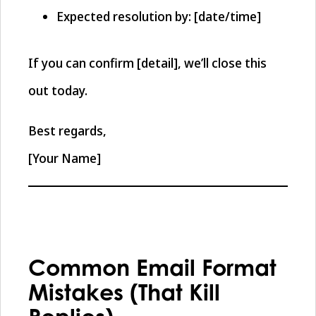
Expected resolution by: [date/time]
If you can confirm [detail], we’ll close this
out today.
Best regards,
[Your Name]
Common Email Format
Mistakes (That Kill