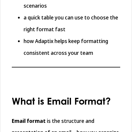
scenarios
a quick table you can use to choose the
right format fast
how Adaptix helps keep formatting
consistent across your team
What is Email Format?
Email format
is the structure and