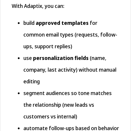
With Adaptix, you can:
build
approved templates
for
common email types (requests, follow-
ups, support replies)
use
personalization fields
(name,
company, last activity) without manual
editing
segment audiences so tone matches
the relationship (new leads vs
customers vs internal)
automate follow-ups based on behavior