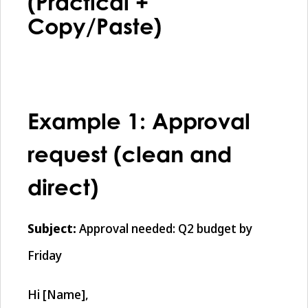
(Practical +
Copy/Paste)
Example 1: Approval
request (clean and
direct)
Subject:
Approval needed: Q2 budget by
Friday
Hi [Name],