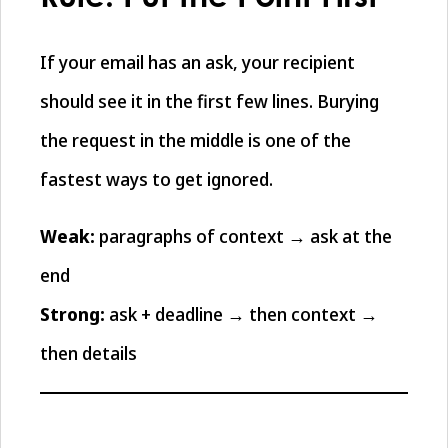
If your email has an ask, your recipient
should see it in the first few lines. Burying
the request in the middle is one of the
fastest ways to get ignored.
Weak:
paragraphs of context → ask at the
end
Strong:
ask + deadline → then context →
then details