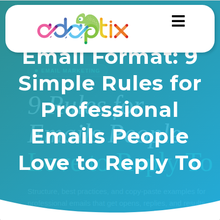
Email Format: 9
Simple Rules for
Professional
Emails People
Love to Reply To