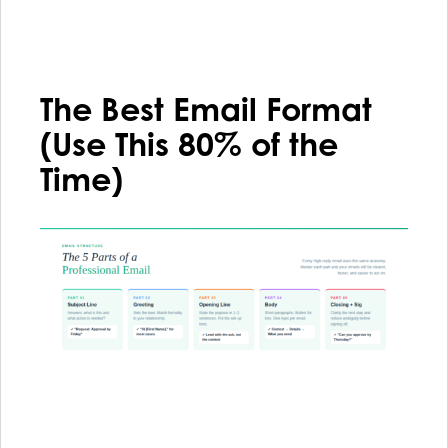
The Best Email Format
(Use This 80% of the
Time)