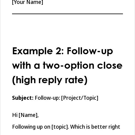
[Your Name]
Example 2: Follow-up
with a two-option close
(high reply rate)
Subject:
Follow-up: [Project/Topic]
Hi [Name],
Following up on [topic]. Which is better right