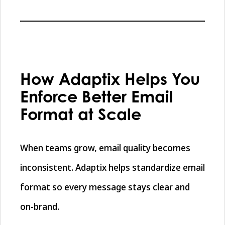
How Adaptix Helps You
Enforce Better Email
Format at Scale
When teams grow, email quality becomes
inconsistent. Adaptix helps standardize email
format so every message stays clear and
on-brand.