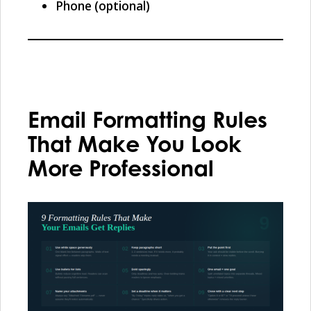
Phone (optional)
Email Formatting Rules
That Make You Look
More Professional