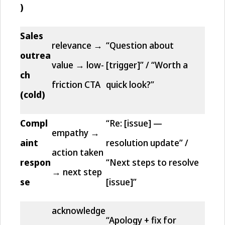
)
Sales
relevance →
“Question about
outrea
value → low-
[trigger]” / “Worth a
ch
friction CTA
quick look?”
(cold)
Compl
“Re: [issue] —
empathy →
aint
resolution update” /
action taken
respon
“Next steps to resolve
→ next step
se
[issue]”
acknowledge
“Apology + fix for