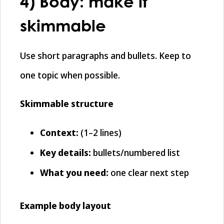
4) Body: make it
skimmable
Use short paragraphs and bullets. Keep to
one topic when possible.
Skimmable structure
Context:
(1–2 lines)
Key details:
bullets/numbered list
What you need:
one clear next step
Example body layout