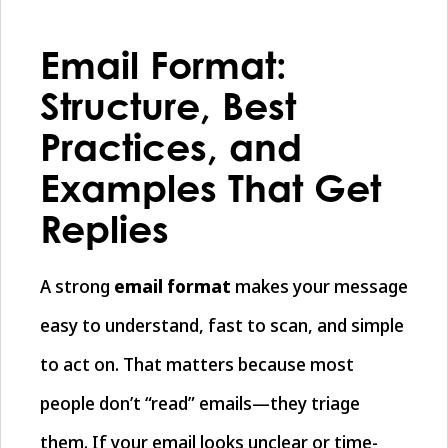
Email Format:
Structure, Best
Practices, and
Examples That Get
Replies
A strong
email format
makes your message
easy to understand, fast to scan, and simple
to act on. That matters because most
people don’t “read” emails—they triage
them. If your email looks unclear or time-