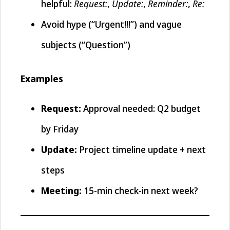
Request:
Update:
Reminder:
Re:
helpful:
,
,
,
Avoid hype (“Urgent!!!”) and vague
subjects (“Question”)
Examples
Request:
Approval needed: Q2 budget
by Friday
Update:
Project timeline update + next
steps
Meeting:
15-min check-in next week?