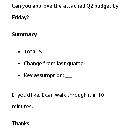
Can you approve the attached Q2 budget by
Friday?
Summary
Total: $___
Change from last quarter: ___
Key assumption: ___
If you’d like, I can walk through it in 10
minutes.
Thanks,