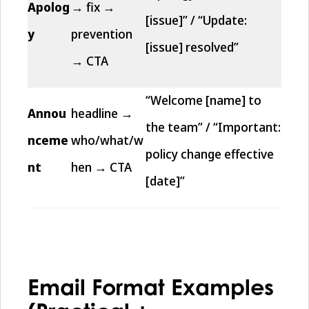
Apolog
→ fix →
[issue]” / “Update:
y
prevention
[issue] resolved”
→ CTA
“Welcome [name] to
Annou
headline →
the team” / “Important:
nceme
who/what/w
policy change effective
nt
hen → CTA
[date]”
Email Format Examples