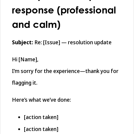
response (professional
and calm)
Subject:
Re: [Issue] — resolution update
Hi [Name],
I’m sorry for the experience—thank you for
flagging it.
Here’s what we’ve done:
[action taken]
[action taken]