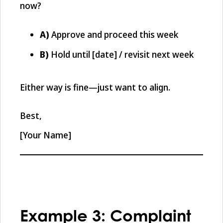
now?
A)
Approve and proceed this week
B)
Hold until [date] / revisit next week
Either way is fine—just want to align.
Best,
[Your Name]
Example 3: Complaint