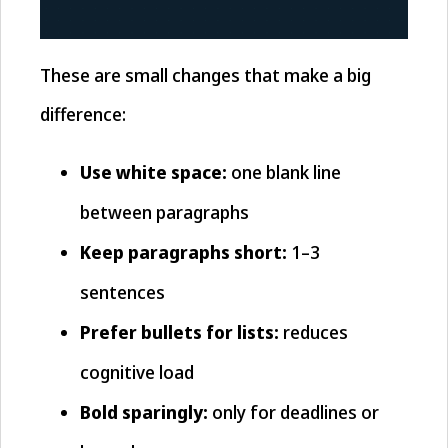
These are small changes that make a big
difference:
Use white space:
one blank line
between paragraphs
Keep paragraphs short:
1–3
sentences
Prefer bullets for lists:
reduces
cognitive load
Bold sparingly:
only for deadlines or