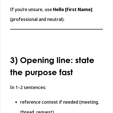
If you’re unsure, use
Hello [First Name]
(professional and neutral).
3) Opening line: state
the purpose fast
In 1–2 sentences:
reference context if needed (meeting,
thread, request)