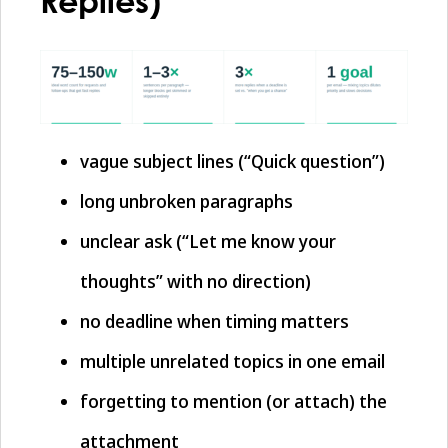
Replies)
vague subject lines (“Quick question”)
long unbroken paragraphs
unclear ask (“Let me know your
thoughts” with no direction)
no deadline when timing matters
multiple unrelated topics in one email
forgetting to mention (or attach) the
attachment