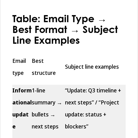
Table: Email Type →
Best Format → Subject
Line Examples
Email
Best
Subject line examples
type
structure
Inform
1-line
“Update: Q3 timeline +
ational
summary →
next steps” / “Project
updat
bullets →
update: status +
e
next steps
blockers”