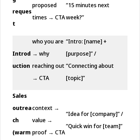
proposed
“15 minutes next
reques
times → CTA
week?”
t
who you are
“Intro: [name] +
Introd
→ why
[purpose]” /
uction
reaching out
“Connecting about
→ CTA
[topic]”
Sales
outrea
context →
“Idea for [company]” /
ch
value →
“Quick win for [team]”
(warm
proof → CTA