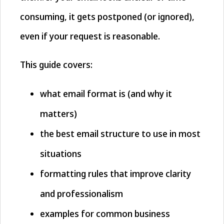
consuming, it gets postponed (or ignored),
even if your request is reasonable.
This guide covers:
what email format is (and why it
matters)
the best email structure to use in most
situations
formatting rules that improve clarity
and professionalism
examples for common business