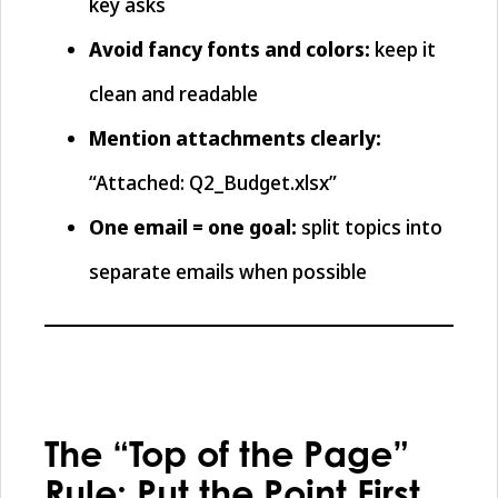
key asks
Avoid fancy fonts and colors:
keep it
clean and readable
Mention attachments clearly:
“Attached: Q2_Budget.xlsx”
One email = one goal:
split topics into
separate emails when possible
The “Top of the Page”
Rule: Put the Point First