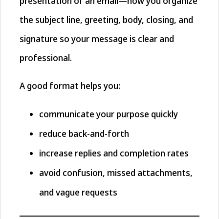
presentation of an email—how you organize
the subject line, greeting, body, closing, and
signature so your message is clear and
professional.
A good format helps you:
communicate your purpose quickly
reduce back-and-forth
increase replies and completion rates
avoid confusion, missed attachments,
and vague requests