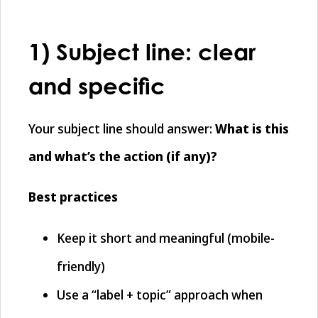
1) Subject line: clear
and specific
Your subject line should answer:
What is this
and what’s the action (if any)?
Best practices
Keep it short and meaningful (mobile-
friendly)
Use a “label + topic” approach when