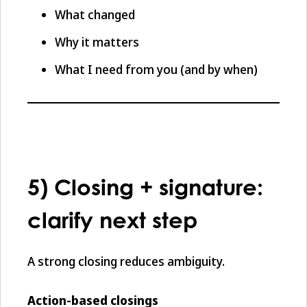
What changed
Why it matters
What I need from you (and by when)
5) Closing + signature:
clarify next step
A strong closing reduces ambiguity.
Action-based closings