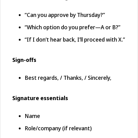
“Can you approve by Thursday?”
“Which option do you prefer—A or B?”
“If I don’t hear back, I’ll proceed with X.”
Sign-offs
Best regards, / Thanks, / Sincerely,
Signature essentials
Name
Role/company (if relevant)