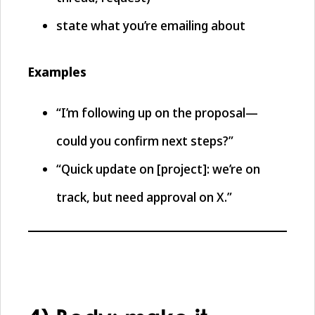
state what you’re emailing about
Examples
“I’m following up on the proposal—
could you confirm next steps?”
“Quick update on [project]: we’re on
track, but need approval on X.”