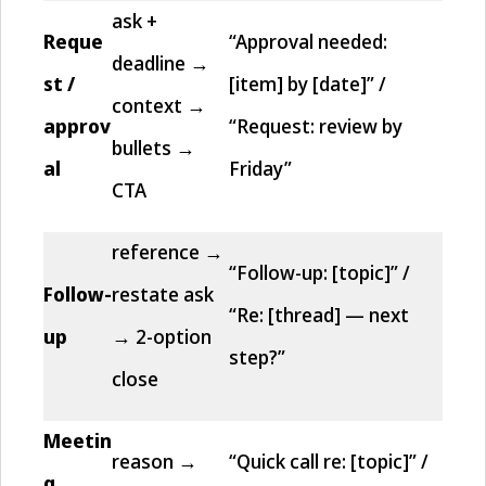
ask +
Reque
“Approval needed:
deadline →
st /
[item] by [date]” /
context →
approv
“Request: review by
bullets →
al
Friday”
CTA
reference →
“Follow-up: [topic]” /
Follow-
restate ask
“Re: [thread] — next
up
→ 2-option
step?”
close
Meetin
reason →
“Quick call re: [topic]” /
g