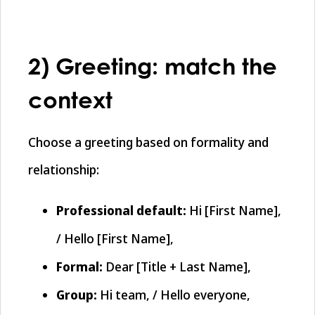
2) Greeting: match the
context
Choose a greeting based on formality and
relationship:
Professional default:
Hi [First Name],
/ Hello [First Name],
Formal:
Dear [Title + Last Name],
Group:
Hi team, / Hello everyone,